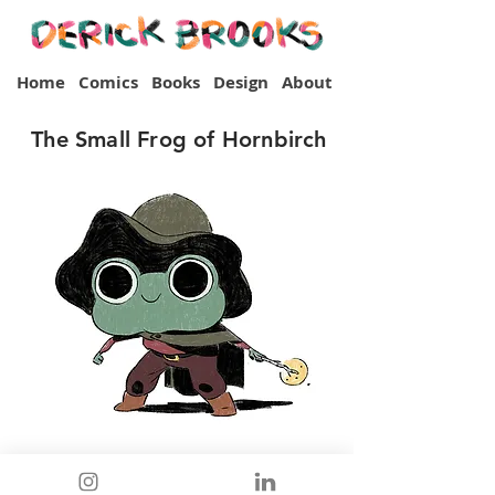
Home
Comics
Books
Design
About
The Small Frog of Hornbirch
Back